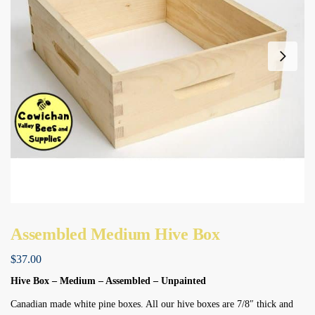
Assembled Medium Hive Box
$
37.00
Hive Box – Medium – Assembled – Unpainted
Canadian made white pine boxes. All our hive boxes are 7/8″ thick and