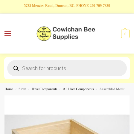
5735 Menzies Road, Duncan, BC. PHONE 250-709-7339
0
Home
Store
Hive Components
All Hive Components
Assembled Medium Hive Box
/
/
/
/