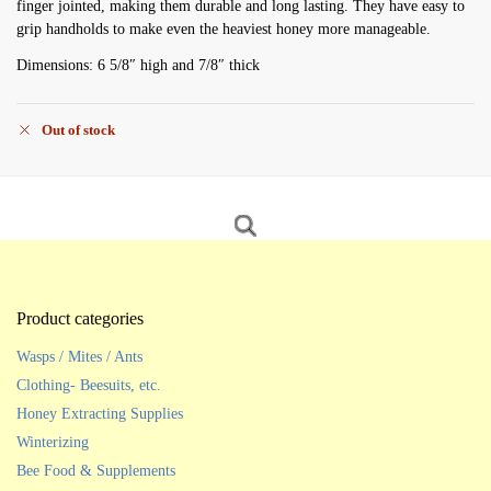
finger jointed, making them durable and long lasting. They have easy to
grip handholds to make even the heaviest honey more manageable.
Dimensions: 6 5/8″ high and 7/8″ thick
Out of stock
Product categories
Wasps / Mites / Ants
Clothing- Beesuits, etc.
Honey Extracting Supplies
Winterizing
Bee Food & Supplements