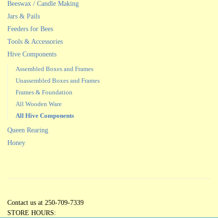
Beeswax / Candle Making
Jars & Pails
Feeders for Bees
Tools & Accessories
Hive Components
Assembled Boxes and Frames
Unassembled Boxes and Frames
Frames & Foundation
All Wooden Ware
All Hive Components
Queen Rearing
Honey
Contact us at 250-709-7339
STORE HOURS: