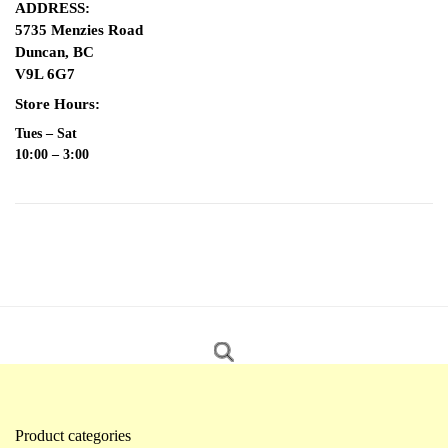
ADDRESS:
5735 Menzies Road
Duncan, BC
V9L 6G7
Store Hours:
Tues – Sat
10:00 – 3:00
Product categories