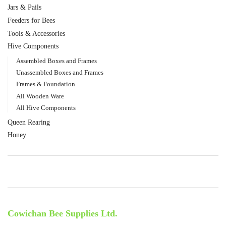
Jars & Pails
Feeders for Bees
Tools & Accessories
Hive Components
Assembled Boxes and Frames
Unassembled Boxes and Frames
Frames & Foundation
All Wooden Ware
All Hive Components
Queen Rearing
Honey
Cowichan Bee Supplies Ltd.