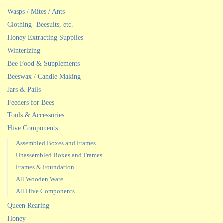
Wasps / Mites / Ants
Clothing- Beesuits, etc.
Honey Extracting Supplies
Winterizing
Bee Food & Supplements
Beeswax / Candle Making
Jars & Pails
Feeders for Bees
Tools & Accessories
Hive Components
Assembled Boxes and Frames
Unassembled Boxes and Frames
Frames & Foundation
All Wooden Ware
All Hive Components
Queen Rearing
Honey