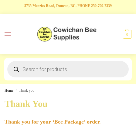
5735 Menzies Road, Duncan, BC. PHONE 250-709-7339
0
Home
Thank you
/
Thank You
Thank you for your ‘Bee Package’ order.