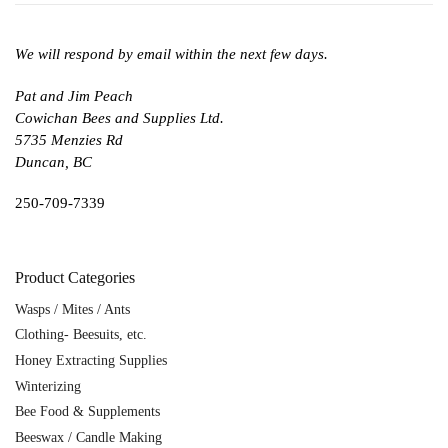
We will respond by email within the next few days.
Pat and Jim Peach
Cowichan Bees and Supplies Ltd.
5735 Menzies Rd
Duncan, BC
250-709-7339
Product Categories
Wasps / Mites / Ants
Clothing- Beesuits, etc.
Honey Extracting Supplies
Winterizing
Bee Food & Supplements
Beeswax / Candle Making