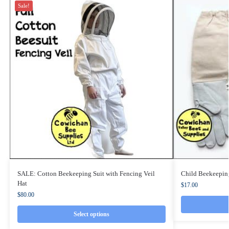
Sale!
SALE: Cotton Beekeeping Suit with Fencing Veil
Child Beekeepin
Hat
$
17.00
$
80.00
Select options