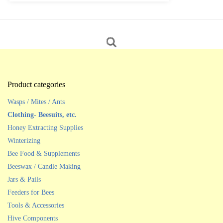
Product categories
Wasps / Mites / Ants
Clothing- Beesuits, etc.
Honey Extracting Supplies
Winterizing
Bee Food & Supplements
Beeswax / Candle Making
Jars & Pails
Feeders for Bees
Tools & Accessories
Hive Components