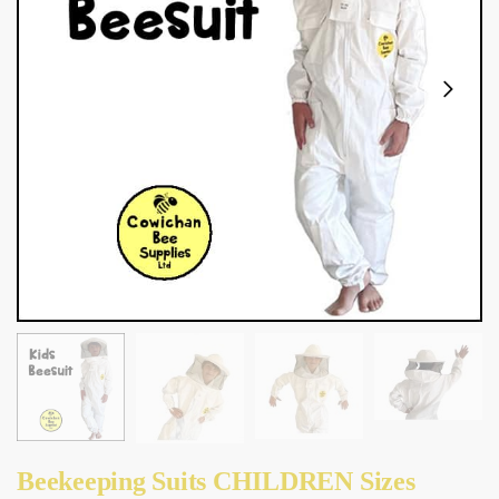
Beekeeping Suits CHILDREN Sizes