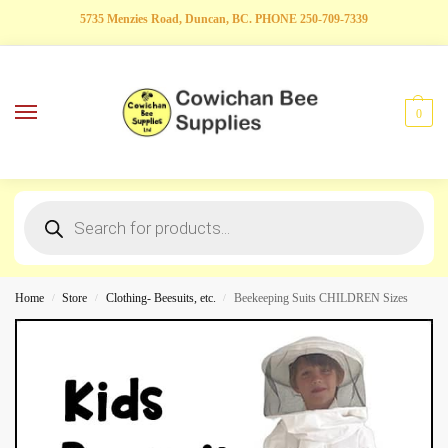
5735 Menzies Road, Duncan, BC. PHONE 250-709-7339
0
Home
Store
Clothing- Beesuits, etc.
Beekeeping Suits CHILDREN Sizes
/
/
/