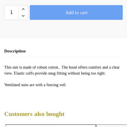
Add to cart
Description
This suit is made of robust cotton.. The hood offers comfort and a clear
view. Elastic cuffs provide snug fitting without being too tight.
Ventilated suits are with a fencing veil.
Customers also bought