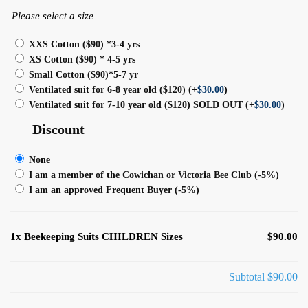
Please select a size
XXS Cotton ($90) *3-4 yrs
XS Cotton ($90) * 4-5 yrs
Small Cotton ($90)*5-7 yr
Ventilated suit for 6-8 year old ($120)
(+
$
30.00
)
Ventilated suit for 7-10 year old ($120) SOLD OUT
(+
$
30.00
)
Discount
None
I am a member of the Cowichan or Victoria Bee Club
(-5%)
I am an approved Frequent Buyer
(-5%)
1x
Beekeeping Suits CHILDREN Sizes
$90.00
Subtotal
$90.00