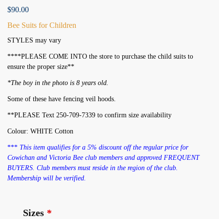
$
90.00
Bee Suits for Children
STYLES may vary
****PLEASE COME INTO the store to purchase the child suits to
ensure the proper size**
*The boy in the photo is 8 years old.
Some of these have fencing veil hoods.
**PLEASE Text 250-709-7339 to confirm size availability
Colour: WHITE Cotton
***
This item qualifies for a 5% discount off the regular price for
Cowichan and Victoria Bee club members and approved FREQUENT
BUYERS. Club members must reside in the region of the club.
Membership will be verified.
Sizes
*