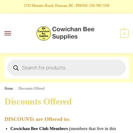
5735 Menzies Road, Duncan, BC. PHONE 250-709-7339
0
Home
Discounts Offered
/
Discounts Offered
DISCOUNTs are Offered to:
Cowichan Bee Club Members
(members that live in this