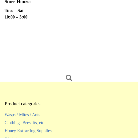
Store Hours:
Tues – Sat
10:00 – 3:00
Product categories
Wasps / Mites / Ants
Clothing- Beesuits, etc.
Honey Extracting Supplies