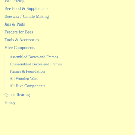
Winterizing
Bee Food & Supplements
Beeswax / Candle Making
Jars & Pails
Feeders for Bees
Tools & Accessories
Hive Components
Assembled Boxes and Frames
Unassembled Boxes and Frames
Frames & Foundation
All Wooden Ware
All Hive Components
Queen Rearing
Honey