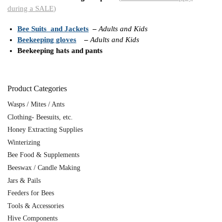
during a SALE
)
Bee Suits and Jackets
–
Adults and Kids
Beekeeping gloves
–
Adults and Kids
Beekeeping hats and pants
Product Categories
Wasps / Mites / Ants
Clothing- Beesuits, etc.
Honey Extracting Supplies
Winterizing
Bee Food & Supplements
Beeswax / Candle Making
Jars & Pails
Feeders for Bees
Tools & Accessories
Hive Components