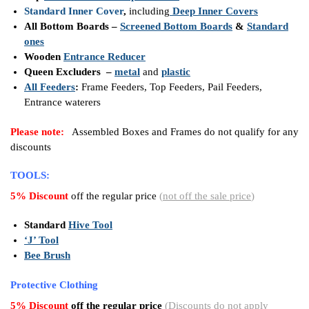
Standard Inner Cover
,
including
Deep Inner Covers
All Bottom Boards –
Screened Bottom Boards
&
Standard
ones
Wooden
Entrance Reducer
Queen Excluders –
metal
and
plastic
All Feeders
:
Frame Feeders, Top Feeders, Pail Feeders,
Entrance waterers
Please note:
Assembled Boxes and Frames do not qualify for any
discounts
TOOLS:
5% Discount
off the regular price
(
not off the sale price
)
Standard
Hive Tool
‘J’ Tool
Bee Brush
Protective Clothing
5% Discount
off the regular price
(
Discounts do not apply