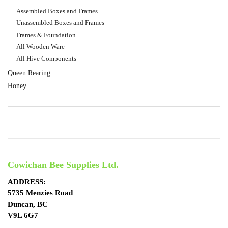
Assembled Boxes and Frames
Unassembled Boxes and Frames
Frames & Foundation
All Wooden Ware
All Hive Components
Queen Rearing
Honey
Cowichan Bee Supplies Ltd.
ADDRESS:
5735 Menzies Road
Duncan, BC
V9L 6G7