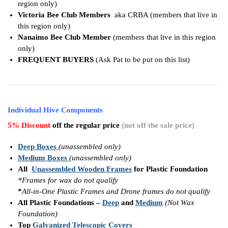
region only)
Victoria Bee Club Members
aka CRBA (members that live in
this region only)
Nanaimo Bee Club Member
(members that live in this region
only)
FREQUENT BUYERS
(Ask Pat to be put on this list)
Individual Hive Components
5% Discount
off the regular price
(not off the sale price)
Deep Boxes
(unassembled only)
Medium Boxes
(unassembled only)
All
Unassembled Wooden Frames
for Plastic Foundation
*Frames for wax do not qualify
*
All-in-One Plastic Frames and Drone frames do not qualify
All Plastic Foundations –
Deep
and
Medium
(Not Wax
Foundation)
Top
Galvanized Telescopic Covers