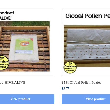
 by HIVE ALIVE
15% Global Pollen Patties
$
3.75
View product
View product