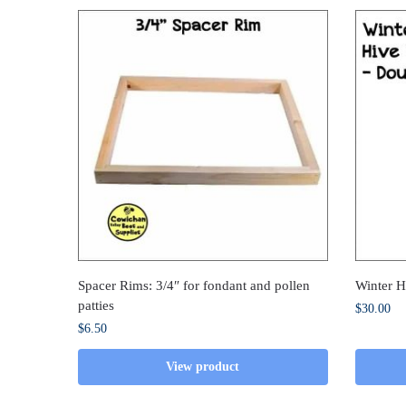
Spacer Rims: 3/4″ for fondant and pollen
Winter 
patties
$
30.00
$
6.50
View product