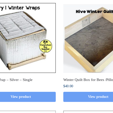
rap – Silver – Single
Winter Quilt Box for Bees /Pil
$
40.00
View product
View product