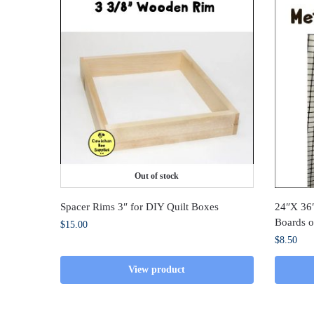
Out of stock
Spacer Rims 3″ for DIY Quilt Boxes
24″X 36″
Boards o
$
15.00
$
8.50
View product