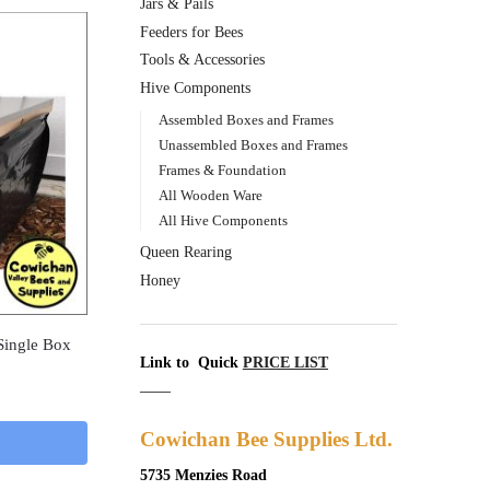
Jars & Pails
Feeders for Bees
Tools & Accessories
Hive Components
Assembled Boxes and Frames
Unassembled Boxes and Frames
Frames & Foundation
All Wooden Ware
All Hive Components
Queen Rearing
Honey
Single Box
Link to Quick
PRICE LIST
____
Cowichan Bee Supplies Ltd.
5735 Menzies Road