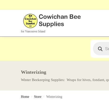
Search Products
for Vancouver Island
Winterizing
Winter Beekeeping Supplies: Wraps for hives, fondant, qu
Home
Store
Winterizing
/
/