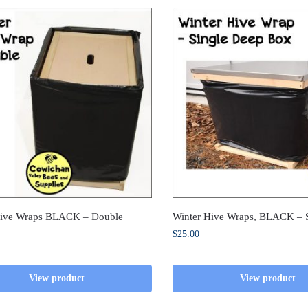
Hive Wraps BLACK – Double
Winter Hive Wraps, BLACK – 
$
25.00
View product
View product