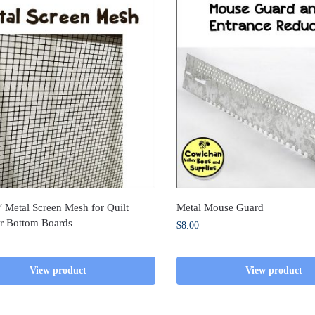
 Metal Screen Mesh for Quilt
Metal Mouse Guard
r Bottom Boards
$
8.00
View product
View product