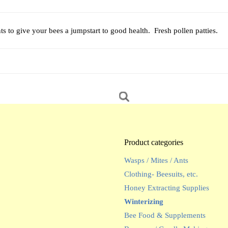
s to give your bees a jumpstart to good health. Fresh pollen patties.
Product categories
Wasps / Mites / Ants
Clothing- Beesuits, etc.
Honey Extracting Supplies
Winterizing
Bee Food & Supplements