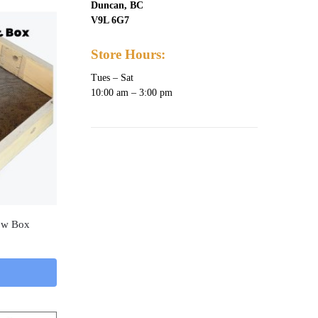
Duncan, BC
V9L 6G7
Store Hours:
Tues – Sat
10:00 am – 3:00 pm
low Box