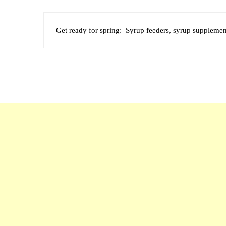
Get ready for spring: Syrup feeders, syrup supplement