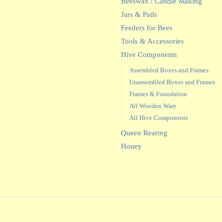
Beeswax / Candle Making
Jars & Pails
Feeders for Bees
Tools & Accessories
Hive Components
Assembled Boxes and Frames
Unassembled Boxes and Frames
Frames & Foundation
All Wooden Ware
All Hive Components
Queen Rearing
Honey