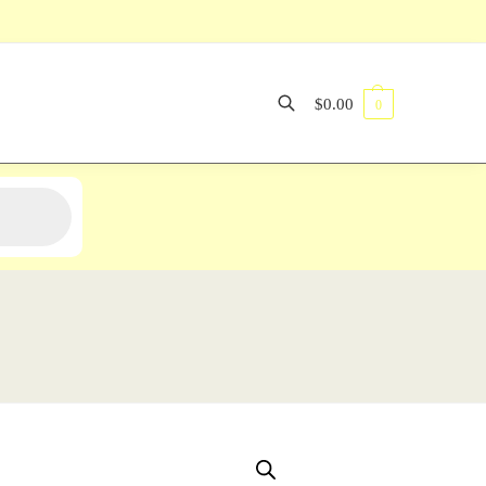
$
0.00
0
Search