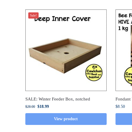
Sale!
SALE: Winter Feeder Box, notched
Fondant
$
18.99
$
8.50
$
28.00
View product