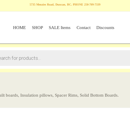
5735 Menzies Road, Duncan, BC. PHONE 250-709-7339
HOME
SHOP
SALE Items
Contact
Discounts
ilt boards, Insulation pillows, Spacer Rims, Solid Bottom Boards.