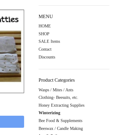
MENU
HOME
SHOP
SALE Items
Contact
Discounts
Product Categories
Wasps / Mites / Ants
Clothing- Beesuits, etc.
Honey Extracting Supplies
Winterizing
Bee Food & Supplements
Beeswax / Candle Making