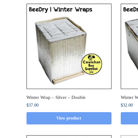
Winter Wrap – Silver – Double
Winter W
$
37.00
$
32.00
View product