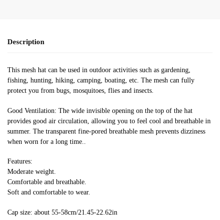
Description
This mesh hat can be used in outdoor activities such as gardening,
fishing, hunting, hiking, camping, boating, etc. The mesh can fully
protect you from bugs, mosquitoes, flies and insects.
Good Ventilation: The wide invisible opening on the top of the hat
provides good air circulation, allowing you to feel cool and breathable in
summer. The transparent fine-pored breathable mesh prevents dizziness
when worn for a long time..
Features:
Moderate weight.
Comfortable and breathable.
Soft and comfortable to wear.
Cap size: about 55-58cm/21.45-22.62in