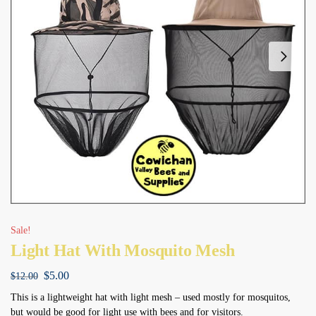
Sale!
Light Hat With Mosquito Mesh
$
5.00
$
12.00
This is a lightweight hat with light mesh – used mostly for mosquitos,
but would be good for light use with bees and for visitors.