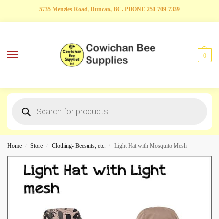
5735 Menzies Road, Duncan, BC. PHONE 250-709-7339
0
Home
Store
Clothing- Beesuits, etc.
Light Hat with Mosquito Mesh
/
/
/