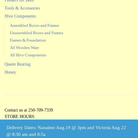
Feeders for Bees
Tools & Accessories
Hive Components
Assembled Boxes and Frames
Unassembled Boxes and Frames
Frames & Foundation
All Wooden Ware
All Hive Components
Queen Rearing
Honey
Contact us at 250-709-7339
STORE HOURS:
Open 5 Days per Week
Delivery Dates: Nanaimo Aug.19 @ 3pm and Victoria Aug 22
Tuesdays through Saturdays
@ 8:30 am and 8:5a
10:00 am – 3:00 pm