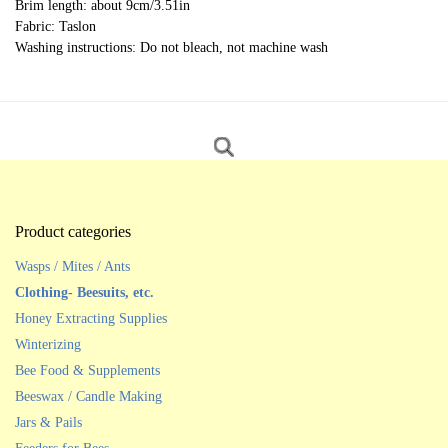
Brim length: about 9cm/3.51in
Fabric: Taslon
Washing instructions: Do not bleach, not machine wash
Product categories
Wasps / Mites / Ants
Clothing- Beesuits, etc.
Honey Extracting Supplies
Winterizing
Bee Food & Supplements
Beeswax / Candle Making
Jars & Pails