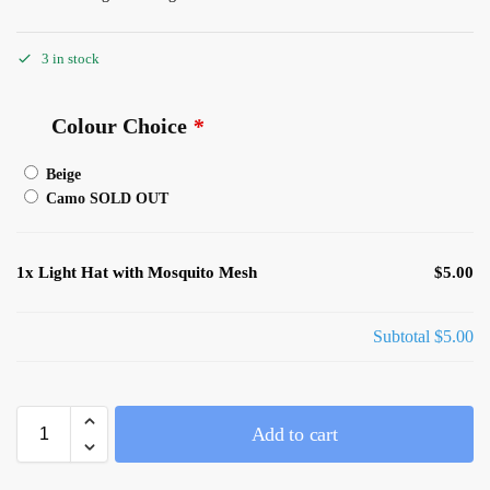
3 in stock
Colour Choice
*
Beige
Camo SOLD OUT
1x
Light Hat with Mosquito Mesh
$5.00
Subtotal
$5.00
Add to cart