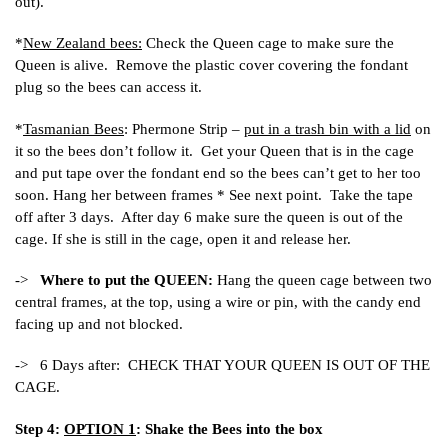
out).
*
New Zealand bees:
Check the Queen cage to make sure the
Queen is alive. Remove the plastic cover covering the fondant
plug so the bees can access it.
*
Tasmanian Bees
: Phermone Strip –
put in a trash bin with a lid
on
it so the bees don’t follow it. Get your Queen that is in the cage
and put tape over the fondant end so the bees can’t get to her too
soon. Hang her between frames * See next point. Take the tape
off after 3 days. After day 6 make sure the queen is out of the
cage. If she is still in the cage, open it and release her.
->
Where to put the QUEEN:
Hang the queen cage between two
central frames, at the top, using a wire or pin, with the candy end
facing up and not blocked.
-> 6 Days after: CHECK THAT YOUR QUEEN IS OUT OF THE
CAGE.
Step 4:
OPTION 1
: Shake the Bees into the box