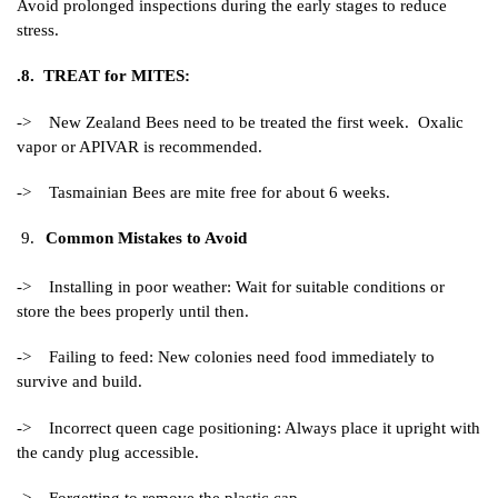
Avoid prolonged inspections during the early stages to reduce
stress.
.8. TREAT for MITES:
-> New Zealand Bees need to be treated the first week. Oxalic
vapor or APIVAR is recommended.
-> Tasmainian Bees are mite free for about 6 weeks.
Common Mistakes to Avoid
-> Installing in poor weather: Wait for suitable conditions or
store the bees properly until then.
-> Failing to feed: New colonies need food immediately to
survive and build.
-> Incorrect queen cage positioning: Always place it upright with
the candy plug accessible.