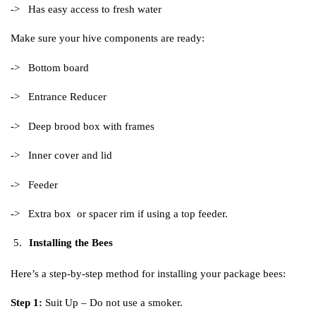
-> Has easy access to fresh water
Make sure your hive components are ready:
-> Bottom board
-> Entrance Reducer
-> Deep brood box with frames
-> Inner cover and lid
-> Feeder
-> Extra box or spacer rim if using a top feeder.
Installing the Bees
Here’s a step-by-step method for installing your package bees:
Step 1:
Suit Up – Do not use a smoker.