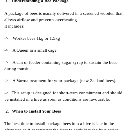
Understanding a Bee Package
A package of bees is usually delivered in a screened wooden that
allows airflow and prevents overheating.
It includes:
-> Worker bees 1kg or 1.5kg
-> A Queen in a small cage
-> A can or feeder containing sugar syrup to sustain the bees
during transit
-> A Varroa treatment for your package (new Zealand bees).
-> This setup is designed for short-term containment and should
be installed in a hive as soon as conditions are favourable.
When to Install Your Bees
The best time to install package bees into a hive is late in the