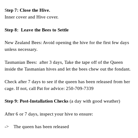
S
tep 7: Close the Hive.
Inner cover and Hive cover.
Step 8: Leave the Bees to Settle
New Zealand Bees: Avoid opening the hive for the first few days
unless necessary.
Tasmanian Bees: after 3 days, Take the tape off of the Queen
inside the Tasmanian hives and let the bees chew out the fondant.
Check after 7 days to see if the queen has been released from her
cage. If not, call Pat for advice: 250-709-7339
Step 9: Post-Installation Checks
(a day with good weather)
After 6 or 7 days, inspect your hive to ensure:
-> The queen has been released