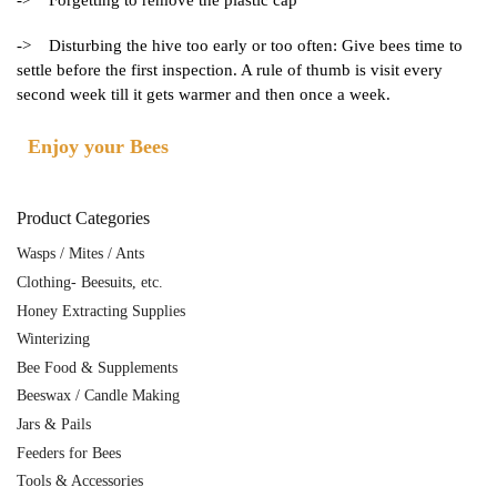
-> Forgetting to remove the plastic cap
-> Disturbing the hive too early or too often: Give bees time to
settle before the first inspection. A rule of thumb is visit every
second week till it gets warmer and then once a week.
Enjoy your Bees
Product Categories
Wasps / Mites / Ants
Clothing- Beesuits, etc.
Honey Extracting Supplies
Winterizing
Bee Food & Supplements
Beeswax / Candle Making
Jars & Pails
Feeders for Bees
Tools & Accessories