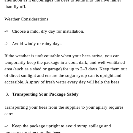
afternoon as it encourages the bees to settle into the hive rather
than fly off.
Weather Considerations:
-> Choose a mild, dry day for installation.
-> Avoid windy or rainy days.
If the weather is unfavourable when your bees arrive, you can
temporarily keep the package in a cool, dark, and well-ventilated
area (such as a shed or garage) for up to 2–3 days. Keep them out
of direct sunlight and ensure the sugar syrup can is upright and
accessible. A spray of fresh water every day will help the bees.
Transporting Your Package Safely
Transporting your bees from the supplier to your apiary requires
care:
-> Keep the package upright to avoid syrup spillage and
unnecessary stress on the bees.