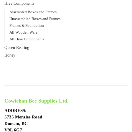
Hive Components
Assembled Boxes and Frames
Unassembled Boxes and Frames
Frames & Foundation
All Wooden Ware
All Hive Components
Queen Rearing
Honey
Cowichan Bee Supplies Ltd.
ADDRESS:
5735 Menzies Road
Duncan, BC
V9L 6G7