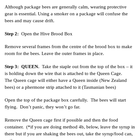
Although package bees are generally calm, wearing protective
gear is essential. Using a smoker on a package will confuse the
bees and may cause drift.
Step 2:
Open the Hive Brood Box
Remove several frames from the centre of the brood box to make
room for the bees. Leave the outer frames in place.
Step 3: QUEEN.
Take the staple out from the top of the box – it
is holding down the wire that is attached to the Queen Cage.
The Queen cage will either have a Queen inside (New Zealand
bees) or a phermone strip attached to it (Tasmanian bees)
Open the top of the package box carefully. The bees will start
flying. Don’t panic, they won’t go far.
Remove the Queen cage first if possible and then the food
container. (*if you are doing method 4b, below, leave the syrup in
there but if you are shaking the bees out, take the syrup/food can,