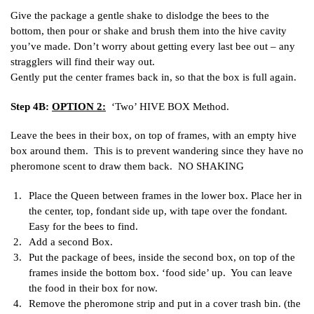
Give the package a gentle shake to dislodge the bees to the
bottom, then pour or shake and brush them into the hive cavity
you’ve made. Don’t worry about getting every last bee out – any
stragglers will find their way out.
Gently put the center frames back in, so that the box is full again.
Step 4B:
OPTION 2:
‘Two’ HIVE BOX Method.
Leave the bees in their box, on top of frames, with an empty hive
box around them. This is to prevent wandering since they have no
pheromone scent to draw them back. NO SHAKING
Place the Queen between frames in the lower box. Place her in
the center, top, fondant side up, with tape over the fondant.
Easy for the bees to find.
Add a second Box.
Put the package of bees, inside the second box, on top of the
frames inside the bottom box. ‘food side’ up. You can leave
the food in their box for now.
Remove the pheromone strip and put in a cover trash bin. (the