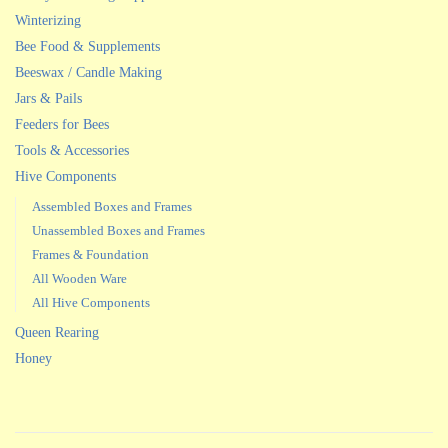
Winterizing
Bee Food & Supplements
Beeswax / Candle Making
Jars & Pails
Feeders for Bees
Tools & Accessories
Hive Components
Assembled Boxes and Frames
Unassembled Boxes and Frames
Frames & Foundation
All Wooden Ware
All Hive Components
Queen Rearing
Honey