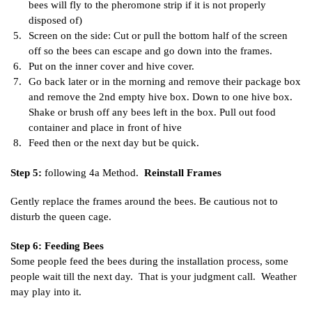
bees will fly to the pheromone strip if it is not properly
disposed of)
Screen on the side: Cut or pull the bottom half of the screen
off so the bees can escape and go down into the frames.
Put on the inner cover and hive cover.
Go back later or in the morning and remove their package box
and remove the 2nd empty hive box. Down to one hive box.
Shake or brush off any bees left in the box. Pull out food
container and place in front of hive
Feed then or the next day but be quick.
Step 5:
following 4a Method.
Reinstall Frames
Gently replace the frames around the bees. Be cautious not to
disturb the queen cage.
Step 6: Feeding Bees
Some people feed the bees during the installation process, some
people wait till the next day. That is your judgment call. Weather
may play into it.