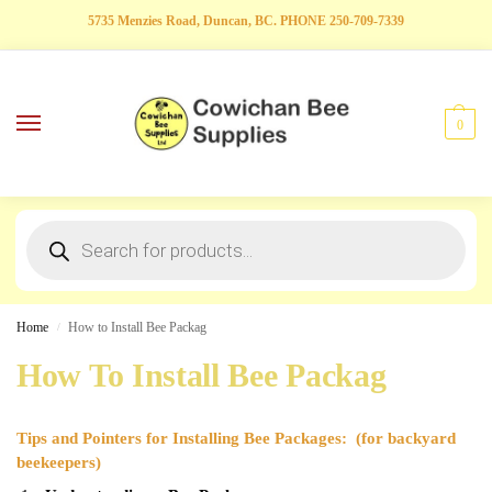
5735 Menzies Road, Duncan, BC. PHONE 250-709-7339
0
Home
How to Install Bee Packag
/
How To Install Bee Packag
Tips and Pointers for Installing Bee Packages: (for backyard
beekeepers)