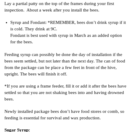
Lay a partial patty on the top of the frames during your first
inspection. About a week after you install the bees.
Syrup and Fondant: *REMEMBER, bees don’t drink syrup if it
is cold. They drink at 9C.
Fondant is best used with syrup in March as an added option
for the bees.
Feeding syrup can possibly be done the day of installation if the
bees seem settled, but not later than the next day. The can of food
from the package can be place a few feet in front of the hive,
upright. The bees will finish it off.
*If you are using a frame feeder, fill it or add it after the bees have
settled so that you are not shaking bees into and having drowned
bees.
Newly installed package bees don’t have food stores or comb, so
feeding is essential for survival and wax production.
Sugar Syrup: