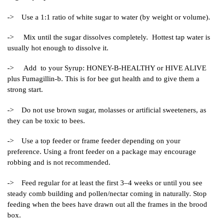
-> Use a 1:1 ratio of white sugar to water (by weight or volume).
-> Mix until the sugar dissolves completely. Hottest tap water is
usually hot enough to dissolve it.
-> Add to your Syrup: HONEY-B-HEALTHY or HIVE ALIVE
plus Fumagillin-b. This is for bee gut health and to give them a
strong start.
-> Do not use brown sugar, molasses or artificial sweeteners, as
they can be toxic to bees.
-> Use a top feeder or frame feeder depending on your
preference. Using a front feeder on a package may encourage
robbing and is not recommended.
-> Feed regular for at least the first 3–4 weeks or until you see
steady comb building and pollen/nectar coming in naturally. Stop
feeding when the bees have drawn out all the frames in the brood
box.