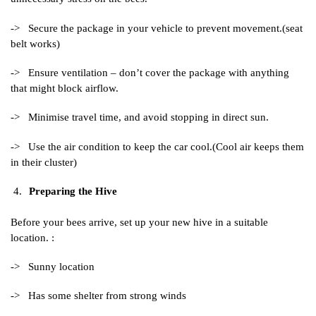
-> Secure the package in your vehicle to prevent movement.(seat
belt works)
-> Ensure ventilation – don’t cover the package with anything
that might block airflow.
-> Minimise travel time, and avoid stopping in direct sun.
-> Use the air condition to keep the car cool.(Cool air keeps them
in their cluster)
Preparing the Hive
Before your bees arrive, set up your new hive in a suitable
location. :
-> Sunny location
-> Has some shelter from strong winds