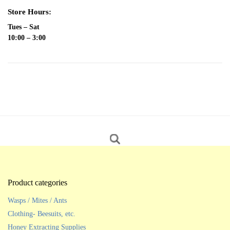
Store Hours:
Tues – Sat
10:00 – 3:00
Product categories
Wasps / Mites / Ants
Clothing- Beesuits, etc.
Honey Extracting Supplies