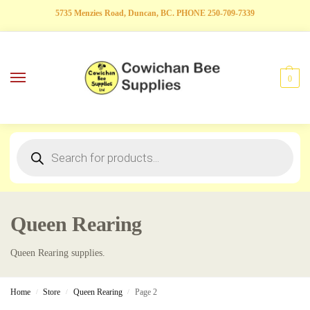
5735 Menzies Road, Duncan, BC. PHONE 250-709-7339
0
Queen Rearing
Queen Rearing supplies.
Home
Store
Queen Rearing
Page 2
/
/
/