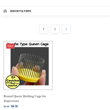
SHOW FILTERS
1
2
Sale!
Round Queen Holding Cage for
Inspections
$
0.50
$
3.00