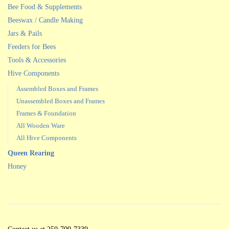
Bee Food & Supplements
Beeswax / Candle Making
Jars & Pails
Feeders for Bees
Tools & Accessories
Hive Components
Assembled Boxes and Frames
Unassembled Boxes and Frames
Frames & Foundation
All Wooden Ware
All Hive Components
Queen Rearing
Honey