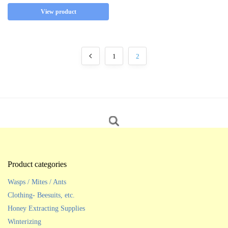
View product
1
2
Product categories
Wasps / Mites / Ants
Clothing- Beesuits, etc.
Honey Extracting Supplies
Winterizing