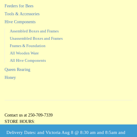
Feeders for Bees
Tools & Accessories
Hive Components
Assembled Boxes and Frames
Unassembled Boxes and Frames
Frames & Foundation
All Wooden Ware
All Hive Components
Queen Rearing
Honey
Contact us at 250-709-7339
STORE HOURS:
Open 5 Days per Week
Delivery Dates: and Victoria Aug 8 @ 8:30 am and 8:5am and
Tuesdays through Saturdays