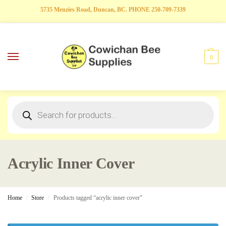
5735 Menzies Road, Duncan, BC. PHONE 250-709-7339
0
Acrylic Inner Cover
Home
Store
Products tagged “acrylic inner cover”
/
/