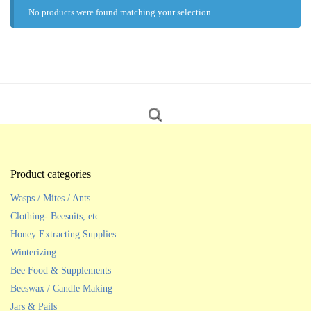
No products were found matching your selection.
Product categories
Wasps / Mites / Ants
Clothing- Beesuits, etc.
Honey Extracting Supplies
Winterizing
Bee Food & Supplements
Beeswax / Candle Making
Jars & Pails