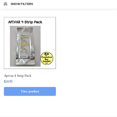
SHOW FILTERS
Apivar 4 Strip Pack
$
24.95
View product