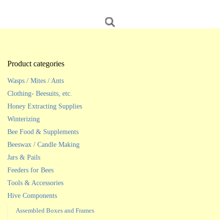
Product categories
Wasps / Mites / Ants
Clothing- Beesuits, etc.
Honey Extracting Supplies
Winterizing
Bee Food & Supplements
Beeswax / Candle Making
Jars & Pails
Feeders for Bees
Tools & Accessories
Hive Components
Assembled Boxes and Frames