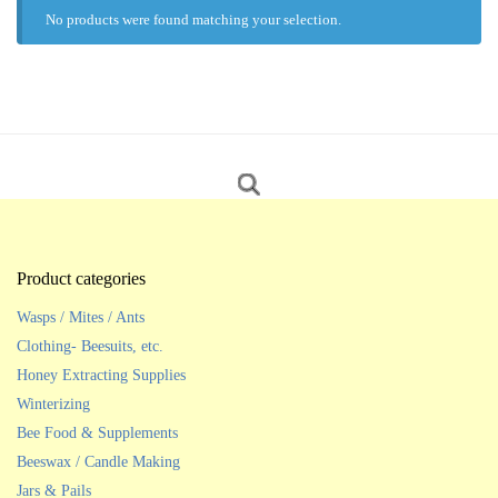
No products were found matching your selection.
Product categories
Wasps / Mites / Ants
Clothing- Beesuits, etc.
Honey Extracting Supplies
Winterizing
Bee Food & Supplements
Beeswax / Candle Making
Jars & Pails