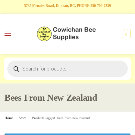
5735 Menzies Road, Duncan, BC. PHONE 250-709-7339
0
Bees From New Zealand
Home
Store
Products tagged “bees from new zealand”
/
/