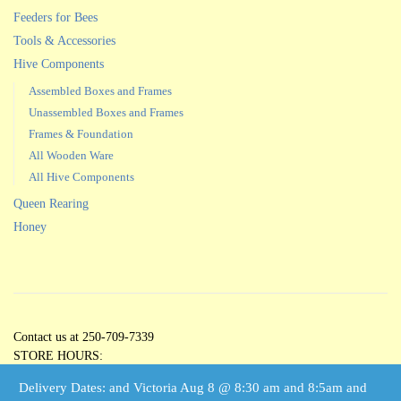
Feeders for Bees
Tools & Accessories
Hive Components
Assembled Boxes and Frames
Unassembled Boxes and Frames
Frames & Foundation
All Wooden Ware
All Hive Components
Queen Rearing
Honey
Contact us at 250-709-7339
STORE HOURS:
Open 5 Days per Week
Delivery Dates: and Victoria Aug 8 @ 8:30 am and 8:5am and
Tuesdays through Saturdays