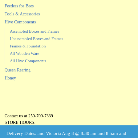
Feeders for Bees
Tools & Accessories
Hive Components
Assembled Boxes and Frames
Unassembled Boxes and Frames
Frames & Foundation
All Wooden Ware
All Hive Components
Queen Rearing
Honey
Contact us at 250-709-7339
STORE HOURS:
Open 5 Days per Week
Delivery Dates: and Victoria Aug 8 @ 8:30 am and 8:5am and
Tuesdays through Saturdays