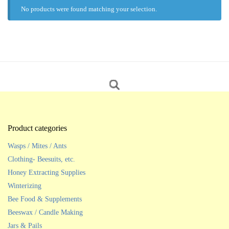
No products were found matching your selection.
Product categories
Wasps / Mites / Ants
Clothing- Beesuits, etc.
Honey Extracting Supplies
Winterizing
Bee Food & Supplements
Beeswax / Candle Making
Jars & Pails