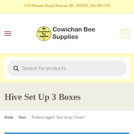
5735 Menzies Road, Duncan, BC. PHONE 250-709-7339
0
Hive Set Up 3 Boxes
Home
Store
Products tagged “hive set up 3 boxes”
/
/