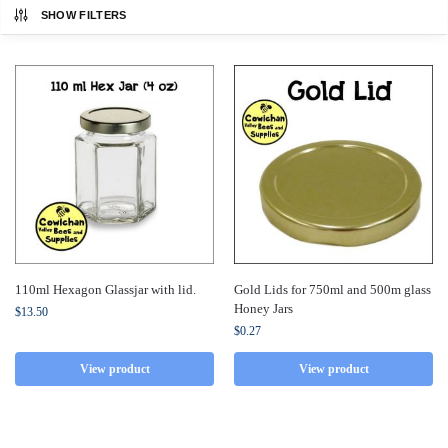
SHOW FILTERS
110ml Hexagon Glassjar with lid.
Gold Lids for 750ml and 500m glass
Honey Jars
$
13.50
$
0.27
View product
View product