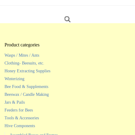
Product categories
Wasps / Mites / Ants
Clothing- Beesuits, etc.
Honey Extracting Supplies
Winterizing
Bee Food & Supplements
Beeswax / Candle Making
Jars & Pails
Feeders for Bees
Tools & Accessories
Hive Components
Assembled Boxes and Frames