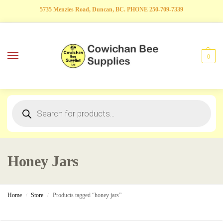
5735 Menzies Road, Duncan, BC. PHONE 250-709-7339
0
Honey Jars
Home
Store
Products tagged “honey jars”
/
/