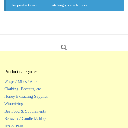
No products were found matching your selection.
Product categories
Wasps / Mites / Ants
Clothing- Beesuits, etc.
Honey Extracting Supplies
Winterizing
Bee Food & Supplements
Beeswax / Candle Making
Jars & Pails