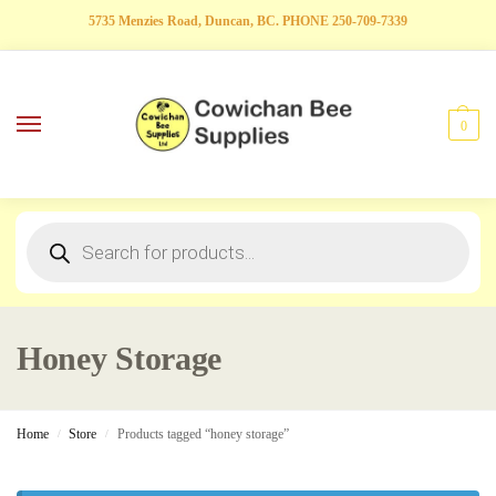
5735 Menzies Road, Duncan, BC. PHONE 250-709-7339
0
Honey Storage
Home
Store
Products tagged “honey storage”
/
/