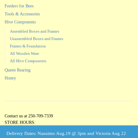
Feeders for Bees
Tools & Accessories
Hive Components
Assembled Boxes and Frames
Unassembled Boxes and Frames
Frames & Foundation
All Wooden Ware
All Hive Components
Queen Rearing
Honey
Contact us at 250-709-7339
STORE HOURS:
Open 5 Days per Week
Delivery Dates: Nanaimo Aug.19 @ 3pm and Victoria Aug 22
Tuesdays through Saturdays