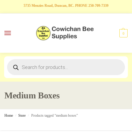
5735 Menzies Road, Duncan, BC. PHONE 250-709-7339
0
Medium Boxes
Home
Store
Products tagged “medium boxes”
/
/