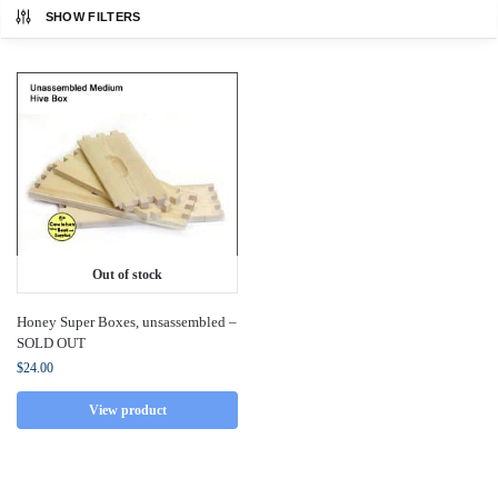
SHOW FILTERS
Out of stock
Honey Super Boxes, unsassembled –
SOLD OUT
$
24.00
View product