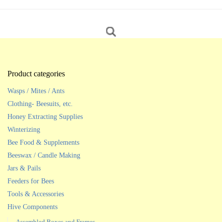
Product categories
Wasps / Mites / Ants
Clothing- Beesuits, etc.
Honey Extracting Supplies
Winterizing
Bee Food & Supplements
Beeswax / Candle Making
Jars & Pails
Feeders for Bees
Tools & Accessories
Hive Components
Assembled Boxes and Frames