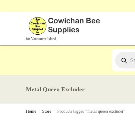
Search Products
for Vancouver Island
Metal Queen Excluder
Home
Store
Products tagged “metal queen excluder”
/
/