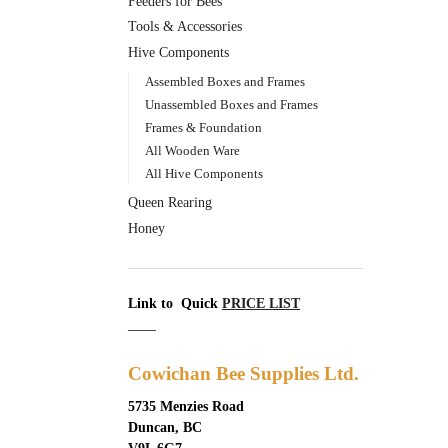
Feeders for Bees
Tools & Accessories
Hive Components
Assembled Boxes and Frames
Unassembled Boxes and Frames
Frames & Foundation
All Wooden Ware
All Hive Components
Queen Rearing
Honey
Link to Quick
PRICE LIST
____
Cowichan Bee Supplies Ltd.
5735 Menzies Road
Duncan, BC