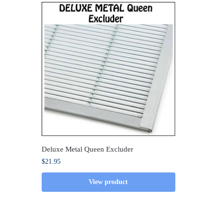
Deluxe Metal Queen Excluder
$
21.95
View product