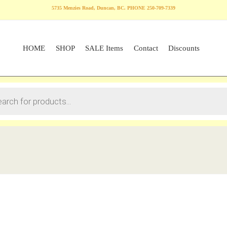
5735 Menzies Road, Duncan, BC. PHONE 250-709-7339
HOME
SHOP
SALE Items
Contact
Discounts