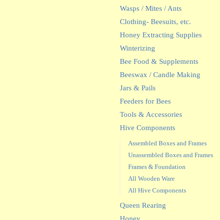
Wasps / Mites / Ants
Clothing- Beesuits, etc.
Honey Extracting Supplies
Winterizing
Bee Food & Supplements
Beeswax / Candle Making
Jars & Pails
Feeders for Bees
Tools & Accessories
Hive Components
Assembled Boxes and Frames
Unassembled Boxes and Frames
Frames & Foundation
All Wooden Ware
All Hive Components
Queen Rearing
Honey