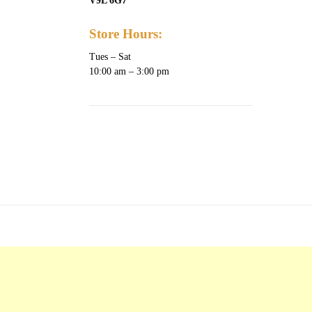
V9L 6G7
Store Hours:
Tues – Sat
10:00 am – 3:00 pm