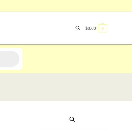
$
0.00
0
Search