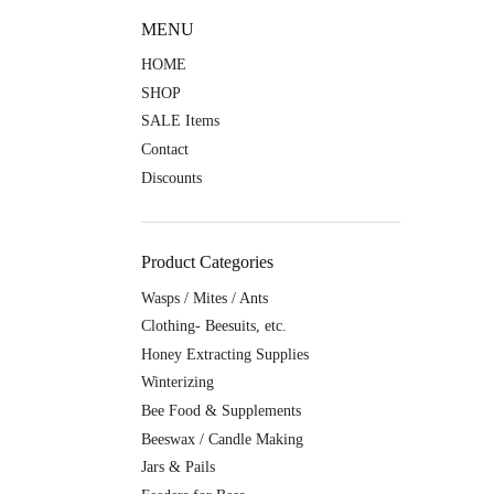
MENU
HOME
SHOP
SALE Items
Contact
Discounts
Product Categories
Wasps / Mites / Ants
Clothing- Beesuits, etc.
Honey Extracting Supplies
Winterizing
Bee Food & Supplements
Beeswax / Candle Making
Jars & Pails