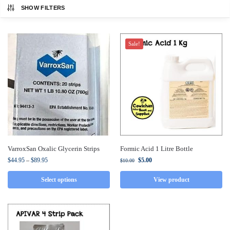
SHOW FILTERS
Sale!
VarroxSan Oxalic Glycerin Strips
Formic Acid 1 Litre Bottle
$
44.95
–
$
89.95
$
5.00
$
10.00
Select options
View product