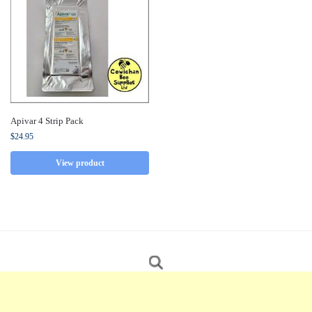
Apivar 4 Strip Pack
$
24.95
View product