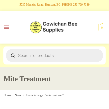
5735 Menzies Road, Duncan, BC. PHONE 250-709-7339
0
Mite Treatment
Home
Store
Products tagged “mite treatment”
/
/