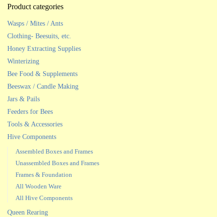
Product categories
Wasps / Mites / Ants
Clothing- Beesuits, etc.
Honey Extracting Supplies
Winterizing
Bee Food & Supplements
Beeswax / Candle Making
Jars & Pails
Feeders for Bees
Tools & Accessories
Hive Components
Assembled Boxes and Frames
Unassembled Boxes and Frames
Frames & Foundation
All Wooden Ware
All Hive Components
Queen Rearing