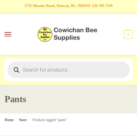
5735 Menzies Road, Duncan, BC. PHONE 250-709-7339
0
Pants
Home
Store
Products tagged “pants”
/
/