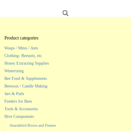
Product categories
Wasps / Mites / Ants
Clothing- Beesuits, etc.
Honey Extracting Supplies
Winterizing
Bee Food & Supplements
Beeswax / Candle Making
Jars & Pails
Feeders for Bees
Tools & Accessories
Hive Components
Assembled Boxes and Frames