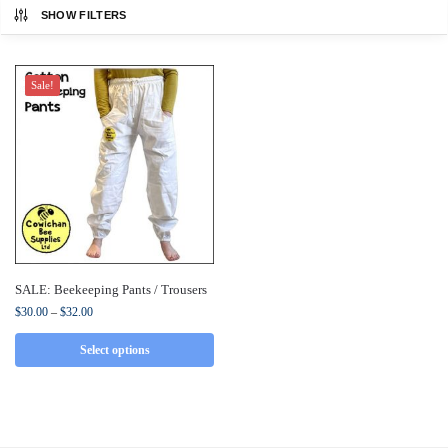
SHOW FILTERS
Sale!
SALE: Beekeeping Pants / Trousers
$
30.00
–
$
32.00
Select options