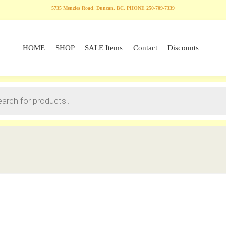
5735 Menzies Road, Duncan, BC. PHONE 250-709-7339
HOME
SHOP
SALE Items
Contact
Discounts