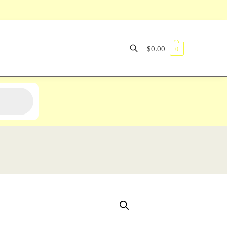
$
0.00
0
Search