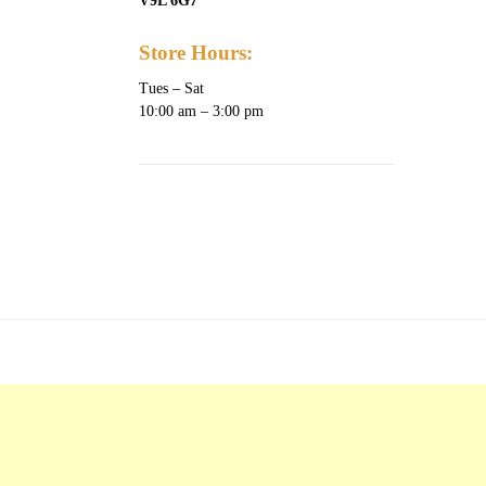
V9L 6G7
Store Hours:
Tues – Sat
10:00 am – 3:00 pm