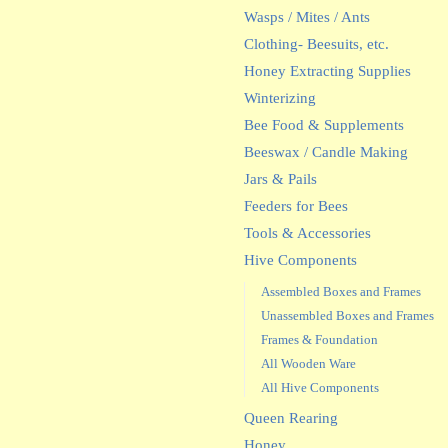
Wasps / Mites / Ants
Clothing- Beesuits, etc.
Honey Extracting Supplies
Winterizing
Bee Food & Supplements
Beeswax / Candle Making
Jars & Pails
Feeders for Bees
Tools & Accessories
Hive Components
Assembled Boxes and Frames
Unassembled Boxes and Frames
Frames & Foundation
All Wooden Ware
All Hive Components
Queen Rearing
Honey