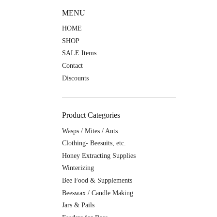
MENU
HOME
SHOP
SALE Items
Contact
Discounts
Product Categories
Wasps / Mites / Ants
Clothing- Beesuits, etc.
Honey Extracting Supplies
Winterizing
Bee Food & Supplements
Beeswax / Candle Making
Jars & Pails