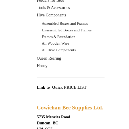
Feeders for Bees
Tools & Accessories
Hive Components
Assembled Boxes and Frames
Unassembled Boxes and Frames
Frames & Foundation
All Wooden Ware
All Hive Components
Queen Rearing
Honey
Link to Quick
PRICE LIST
____
Cowichan Bee Supplies Ltd.
5735 Menzies Road
Duncan, BC