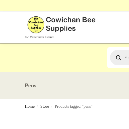
Search Products
for Vancouver Island
Pens
Home
Store
Products tagged “pens”
/
/