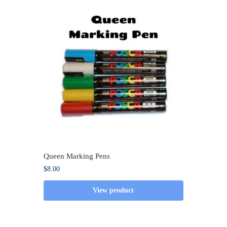
Queen Marking Pens
$
8.00
View product