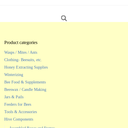
Product categories
Wasps / Mites / Ants
Clothing- Beesuits, etc.
Honey Extracting Supplies
Winterizing
Bee Food & Supplements
Beeswax / Candle Making
Jars & Pails
Feeders for Bees
Tools & Accessories
Hive Components
Assembled Boxes and Frames