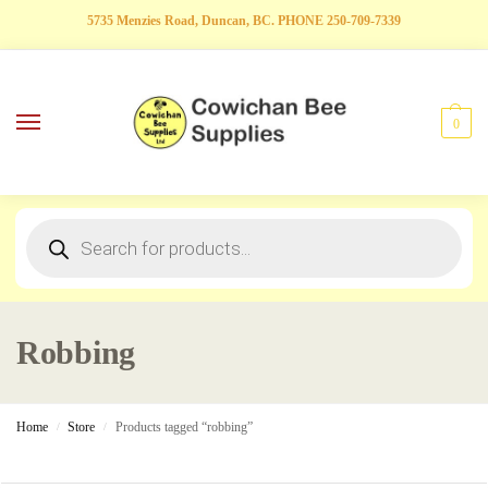
5735 Menzies Road, Duncan, BC. PHONE 250-709-7339
0
Robbing
Home
Store
Products tagged “robbing”
/
/