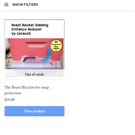
SHOW FILTERS
Out of stock
The Beast Blocker for wasp
protection
$
16.00
View product