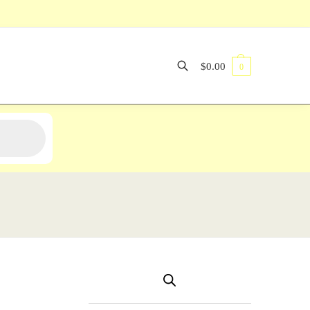
$
0.00
0
Search