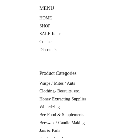
MENU
HOME
SHOP
SALE Items
Contact
Discounts
Product Categories
Wasps / Mites / Ants
Clothing- Beesuits, etc.
Honey Extracting Supplies
Winterizing
Bee Food & Supplements
Beeswax / Candle Making
Jars & Pails