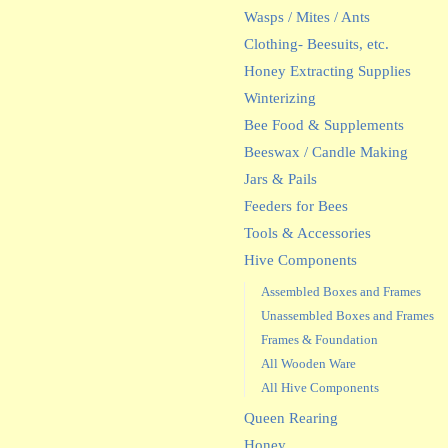
Wasps / Mites / Ants
Clothing- Beesuits, etc.
Honey Extracting Supplies
Winterizing
Bee Food & Supplements
Beeswax / Candle Making
Jars & Pails
Feeders for Bees
Tools & Accessories
Hive Components
Assembled Boxes and Frames
Unassembled Boxes and Frames
Frames & Foundation
All Wooden Ware
All Hive Components
Queen Rearing
Honey