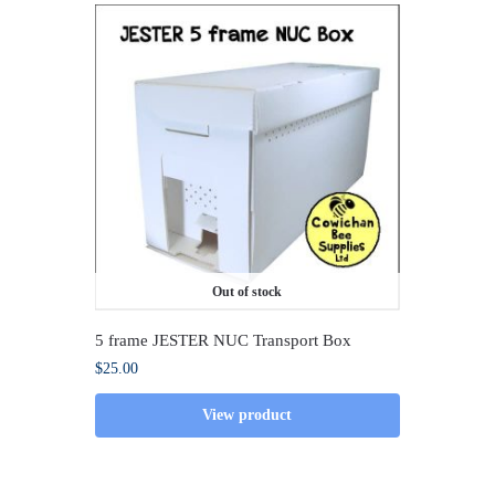
Out of stock
5 frame JESTER NUC Transport Box
$
25.00
View product