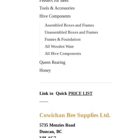
Feeders for Bees
Tools & Accessories
Hive Components
Assembled Boxes and Frames
Unassembled Boxes and Frames
Frames & Foundation
All Wooden Ware
All Hive Components
Queen Rearing
Honey
Link to Quick
PRICE LIST
____
Cowichan Bee Supplies Ltd.
5735 Menzies Road
Duncan, BC