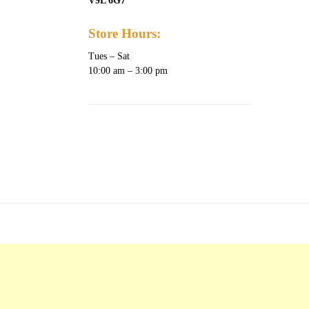
V9L 6G7
Store Hours:
Tues – Sat
10:00 am – 3:00 pm