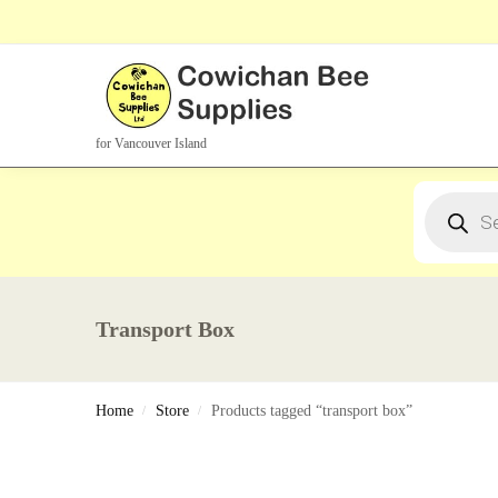
Search Products
for Vancouver Island
Transport Box
Home
Store
Products tagged “transport box”
/
/