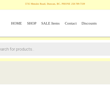
5735 Menzies Road, Duncan, BC. PHONE 250-709-7339
HOME
SHOP
SALE Items
Contact
Discounts