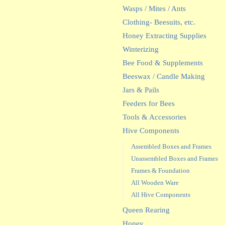
Wasps / Mites / Ants
Clothing- Beesuits, etc.
Honey Extracting Supplies
Winterizing
Bee Food & Supplements
Beeswax / Candle Making
Jars & Pails
Feeders for Bees
Tools & Accessories
Hive Components
Assembled Boxes and Frames
Unassembled Boxes and Frames
Frames & Foundation
All Wooden Ware
All Hive Components
Queen Rearing
Honey