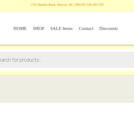
5735 Menzies Road, Duncan, BC. PHONE 250-709-7339
HOME
SHOP
SALE Items
Contact
Discounts