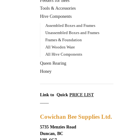
Feeders for Bees
Tools & Accessories
Hive Components
Assembled Boxes and Frames
Unassembled Boxes and Frames
Frames & Foundation
All Wooden Ware
All Hive Components
Queen Rearing
Honey
Link to Quick
PRICE LIST
____
Cowichan Bee Supplies Ltd.
5735 Menzies Road
Duncan, BC