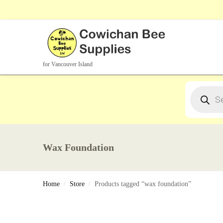
Search Products
for Vancouver Island
Wax Foundation
Home
Store
Products tagged “wax foundation”
/
/