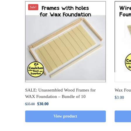
Sale!
SALE: Unassembled Wood Frames for
Wax Fou
WAX Foundation – Bundle of 10
$
3.00
$
30.00
$
35.00
View product