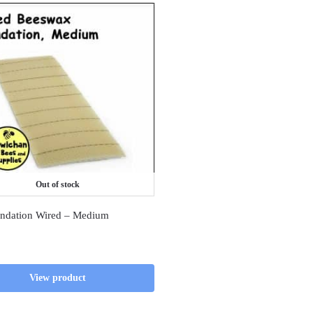
Out of stock
ndation Wired – Medium
View product