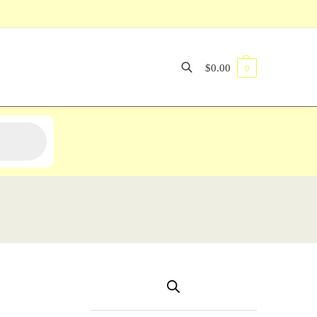
$
0.00
0
Search