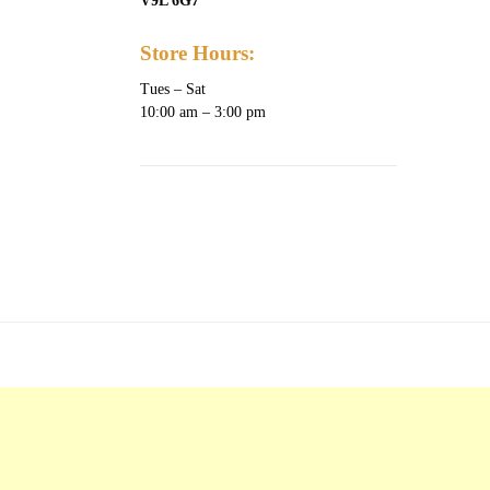
V9L 6G7
Store Hours:
Tues – Sat
10:00 am – 3:00 pm