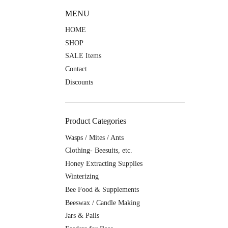
MENU
HOME
SHOP
SALE Items
Contact
Discounts
Product Categories
Wasps / Mites / Ants
Clothing- Beesuits, etc.
Honey Extracting Supplies
Winterizing
Bee Food & Supplements
Beeswax / Candle Making
Jars & Pails