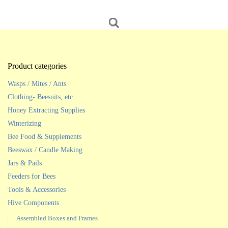
Product categories
Wasps / Mites / Ants
Clothing- Beesuits, etc.
Honey Extracting Supplies
Winterizing
Bee Food & Supplements
Beeswax / Candle Making
Jars & Pails
Feeders for Bees
Tools & Accessories
Hive Components
Assembled Boxes and Frames