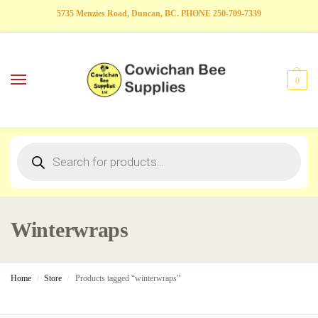
5735 Menzies Road, Duncan, BC. PHONE 250-709-7339
0
Winterwraps
Home
Store
Products tagged “winterwraps”
/
/