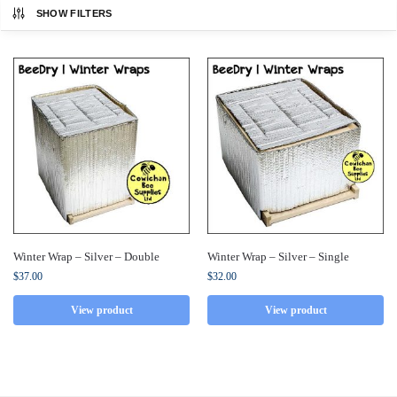
SHOW FILTERS
Winter Wrap – Silver – Double
Winter Wrap – Silver – Single
$
37.00
$
32.00
View product
View product