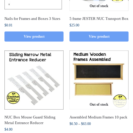
Out of stock
Nails for Frames and Boxes 3 Sizes
5 frame JESTER NUC Transport Box
$
0.01
$
25.00
View product
View product
Out of stock
NUC Box Mouse Guard Sliding
Assembled Medium Frames 10 pack
Metal Entrance Reducer
$
6.50
–
$
63.00
$
4.00