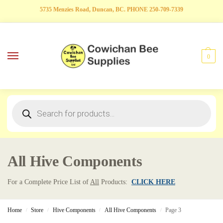
5735 Menzies Road, Duncan, BC. PHONE 250-709-7339
0
All Hive Components
For a Complete Price List of
All
Products:
CLICK HERE
Home
Store
Hive Components
All Hive Components
Page 3
/
/
/
/