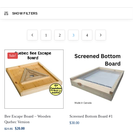
SHOW FILTERS
1
2
3
4
Sale!
Bee Escape Board – Wooden
Screened Bottom Board #1
Quebec Version
$
38.00
$
20.00
$
24.95