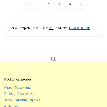
1
2
3
4
For a Complete Price List of
All
Products:
CLICK HERE
Product categories
Wasps / Mites / Ants
Clothing- Beesuits, etc.
Honey Extracting Supplies
Winterizing