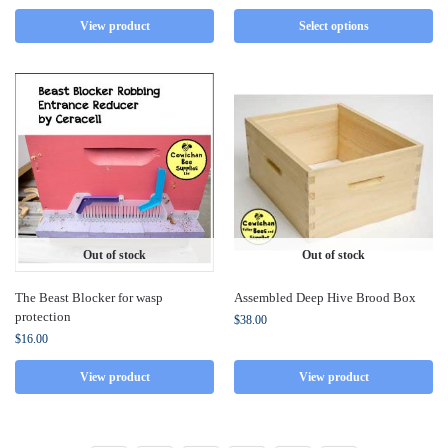
View product
Select options
Out of stock
Out of stock
The Beast Blocker for wasp
Assembled Deep Hive Brood Box
protection
$
38.00
$
16.00
View product
View product