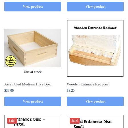
View product
View product
Out of stock
Assembled Medium Hive Box
Wooden Entrance Reducer
$
37.00
$
3.25
View product
View product
Sale!
Sale!