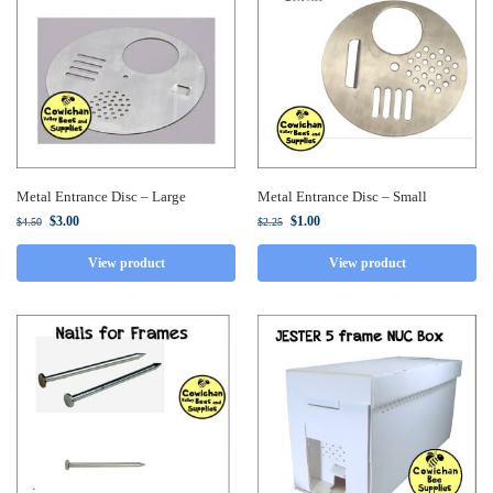
Metal Entrance Disc – Large
Metal Entrance Disc – Small
$
3.00
$
1.00
$
4.50
$
2.25
View product
View product