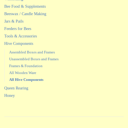
Bee Food & Supplements
Beeswax / Candle Making
Jars & Pails
Feeders for Bees
Tools & Accessories
Hive Components
Assembled Boxes and Frames
Unassembled Boxes and Frames
Frames & Foundation
All Wooden Ware
All Hive Components
Queen Rearing
Honey