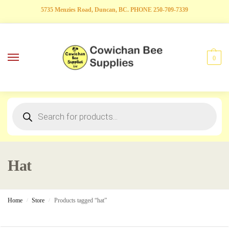
5735 Menzies Road, Duncan, BC. PHONE 250-709-7339
0
Hat
Home
Store
Products tagged “hat”
/
/