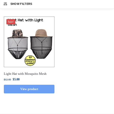
SHOW FILTERS
Sale!
Light Hat with Mosquito Mesh
$
5.00
$
12.00
View product