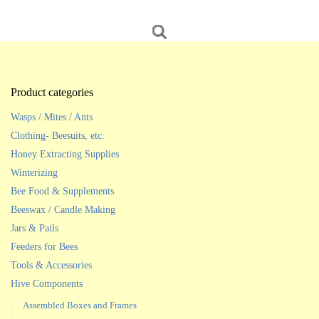
Product categories
Wasps / Mites / Ants
Clothing- Beesuits, etc.
Honey Extracting Supplies
Winterizing
Bee Food & Supplements
Beeswax / Candle Making
Jars & Pails
Feeders for Bees
Tools & Accessories
Hive Components
Assembled Boxes and Frames